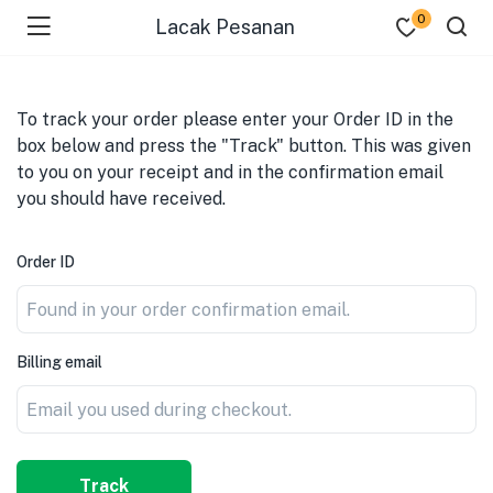
0
Lacak Pesanan
To track your order please enter your Order ID in the
box below and press the "Track" button. This was given
to you on your receipt and in the confirmation email
you should have received.
Order ID
Billing email
Track