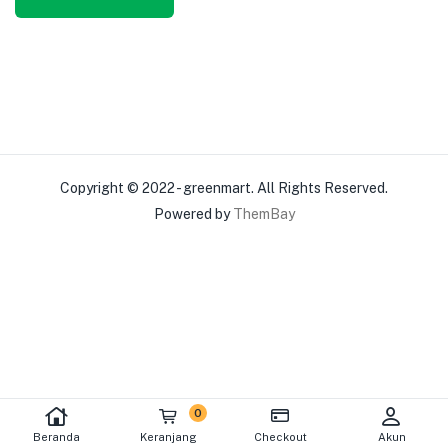
Copyright © 2022 - greenmart. All Rights Reserved.
Powered by
ThemBay
0
Beranda
Keranjang
Checkout
Akun